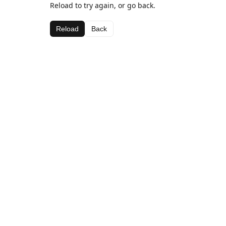
Reload to try again, or go back.
Reload
Back