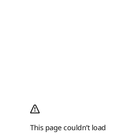
This page couldn’t load