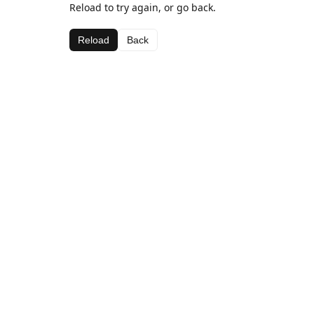
Reload to try again, or go back.
Reload
Back