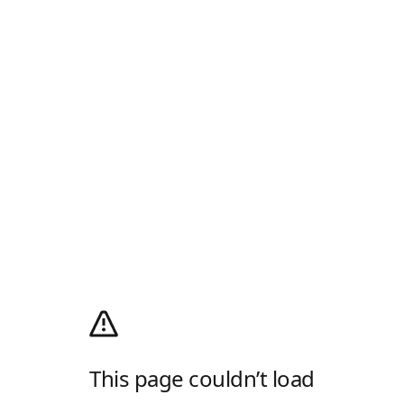
This page couldn’t load