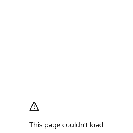
This page couldn’t load