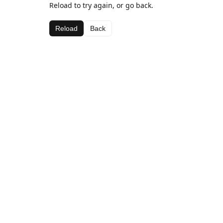
Reload to try again, or go back.
Reload
Back