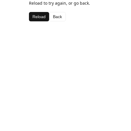
Reload to try again, or go back.
Reload
Back