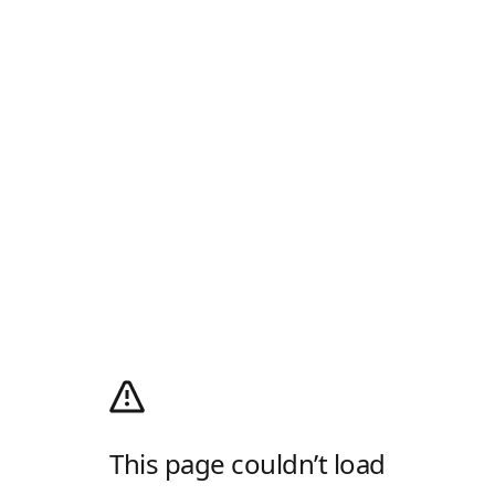
This page couldn’t load