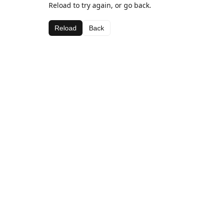
Reload to try again, or go back.
Reload
Back