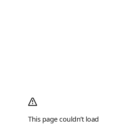
This page couldn’t load