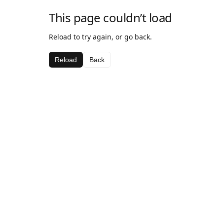
This page couldn’t load
Reload to try again, or go back.
Reload
Back