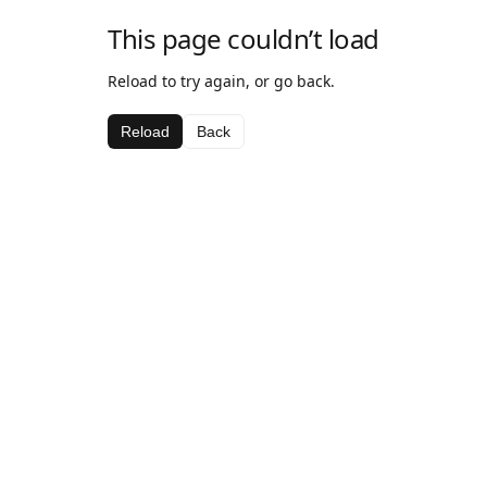
This page couldn’t load
Reload to try again, or go back.
Reload
Back