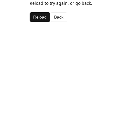
Reload to try again, or go back.
Reload
Back