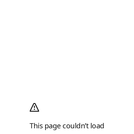
This page couldn’t load