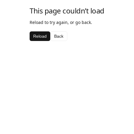
This page couldn’t load
Reload to try again, or go back.
Reload
Back