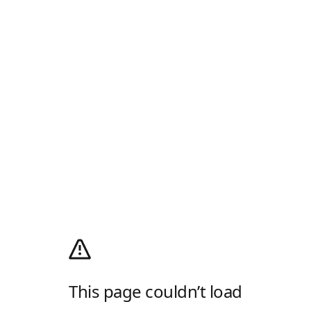
This page couldn’t load