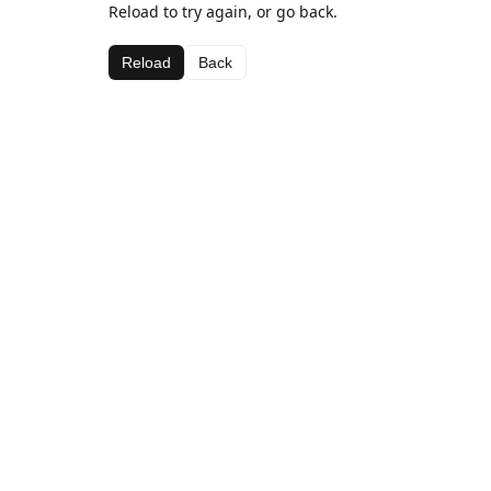
Reload to try again, or go back.
Reload
Back