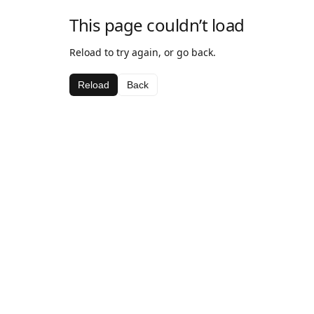
This page couldn’t load
Reload to try again, or go back.
Reload
Back