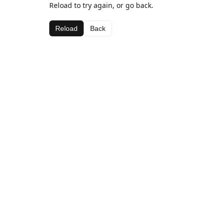
Reload to try again, or go back.
Reload
Back