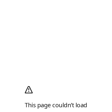
This page couldn’t load