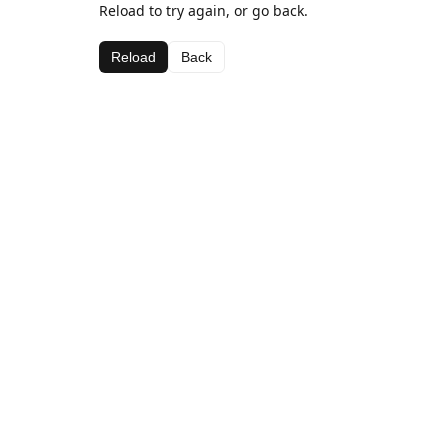
Reload to try again, or go back.
Reload
Back