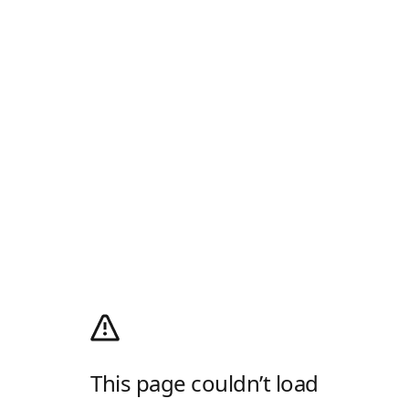
This page couldn’t load