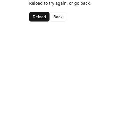
Reload to try again, or go back.
Reload
Back