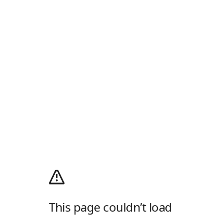
This page couldn’t load