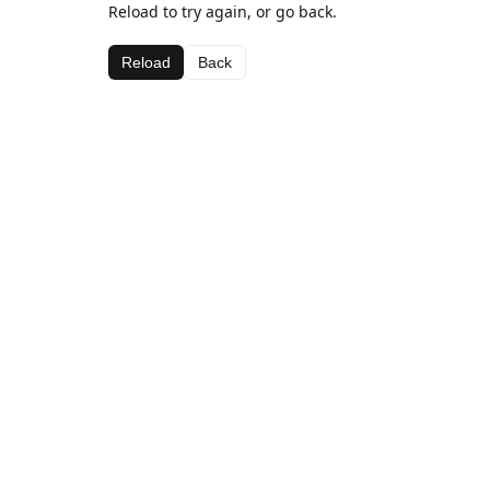
Reload to try again, or go back.
Reload
Back