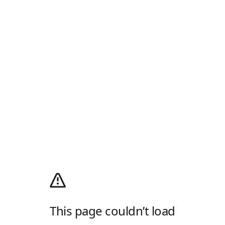
This page couldn’t load