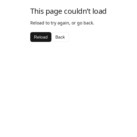
This page couldn’t load
Reload to try again, or go back.
Reload
Back