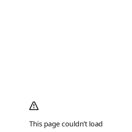
This page couldn’t load