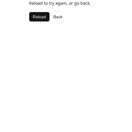
Reload to try again, or go back.
Reload
Back