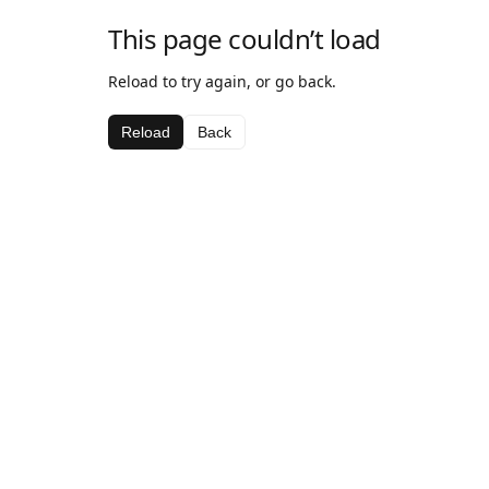
This page couldn’t load
Reload to try again, or go back.
Reload
Back