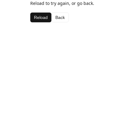
Reload to try again, or go back.
Reload
Back