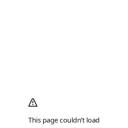
This page couldn’t load