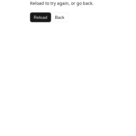
Reload to try again, or go back.
Reload
Back