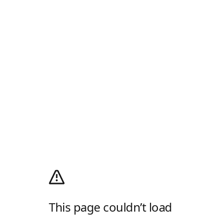
This page couldn’t load