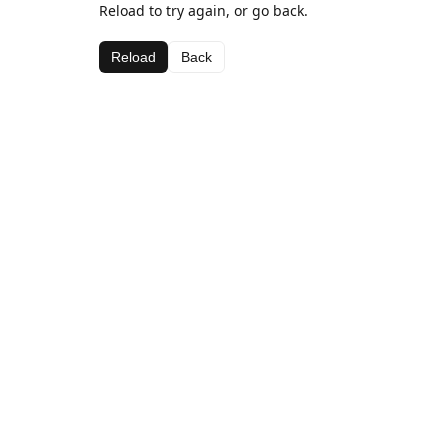
Reload to try again, or go back.
Reload
Back