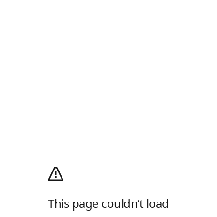
This page couldn’t load