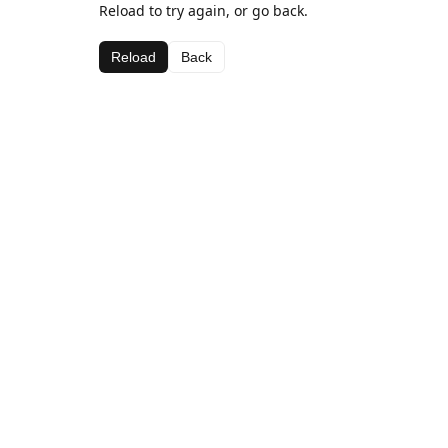
Reload to try again, or go back.
Reload
Back