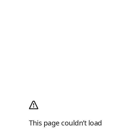
This page couldn’t load