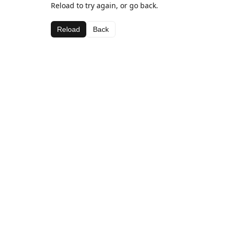
Reload to try again, or go back.
Reload
Back