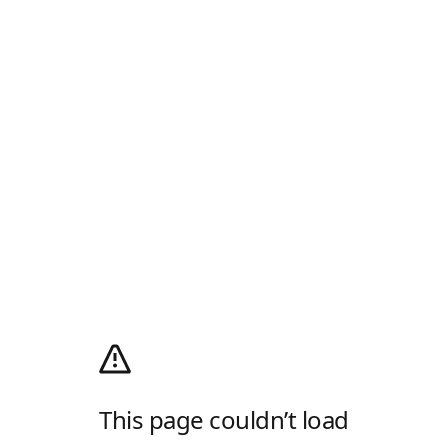
This page couldn’t load