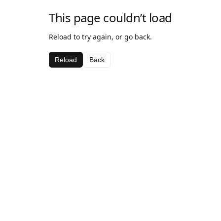
This page couldn’t load
Reload to try again, or go back.
Reload
Back