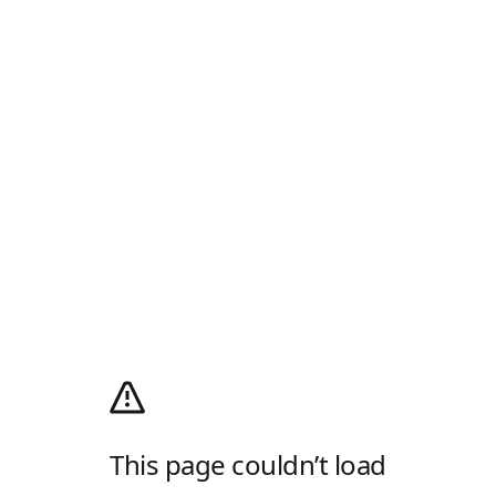
This page couldn’t load