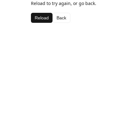
Reload to try again, or go back.
Reload
Back