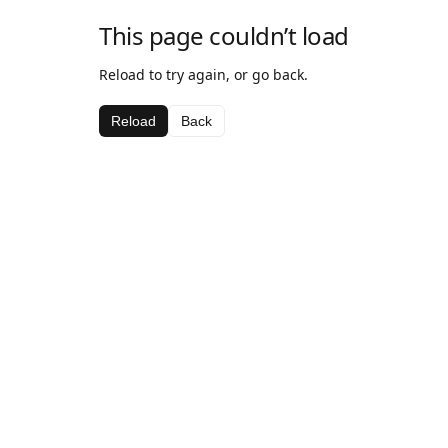
This page couldn’t load
Reload to try again, or go back.
Reload
Back