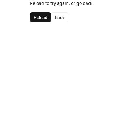
Reload to try again, or go back.
Reload
Back