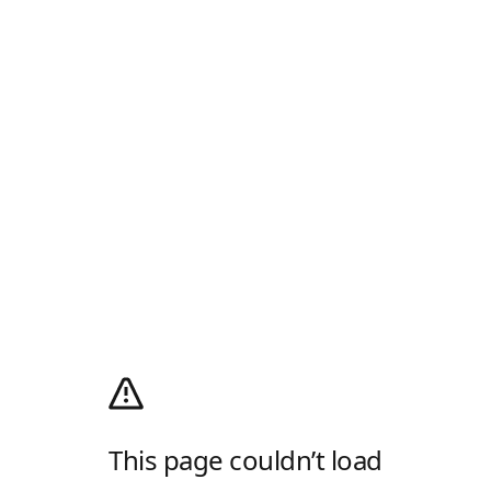
This page couldn’t load