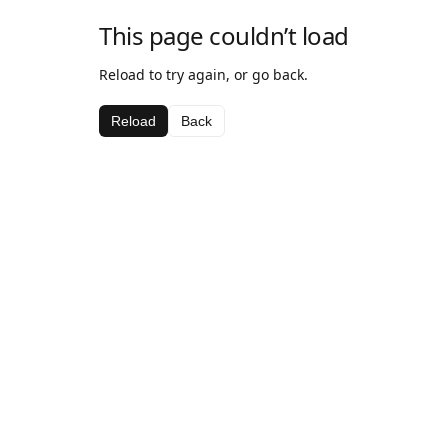
This page couldn’t load
Reload to try again, or go back.
Reload
Back