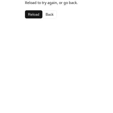
Reload to try again, or go back.
Reload
Back