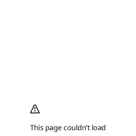
This page couldn’t load