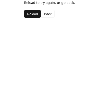
Reload to try again, or go back.
Reload
Back