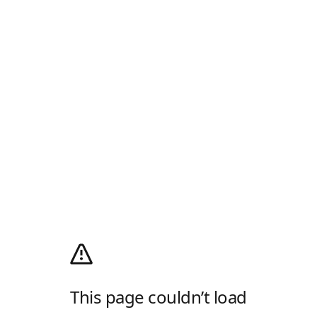
This page couldn’t load