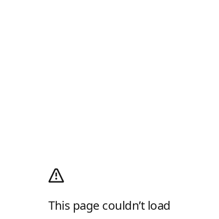
This page couldn’t load