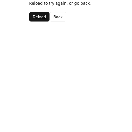
Reload to try again, or go back.
Reload
Back