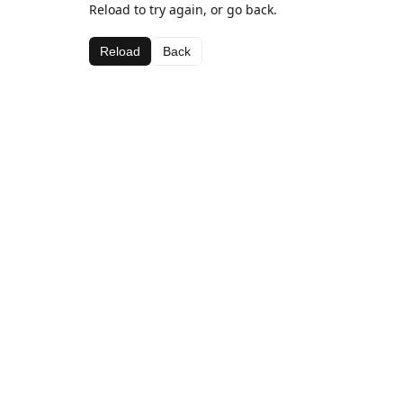
Reload to try again, or go back.
Reload
Back