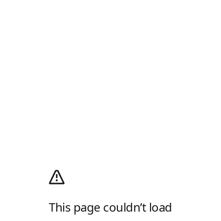
This page couldn’t load