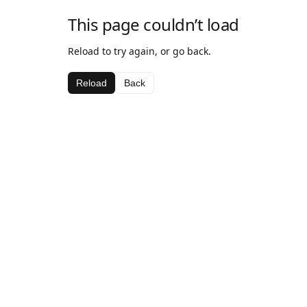
This page couldn’t load
Reload to try again, or go back.
Reload
Back