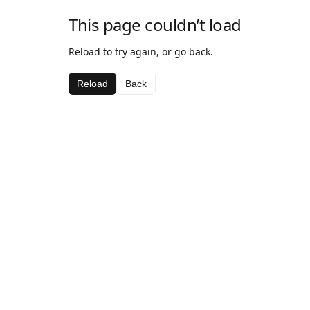
This page couldn’t load
Reload to try again, or go back.
Reload
Back