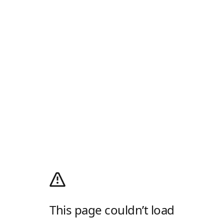
This page couldn’t load