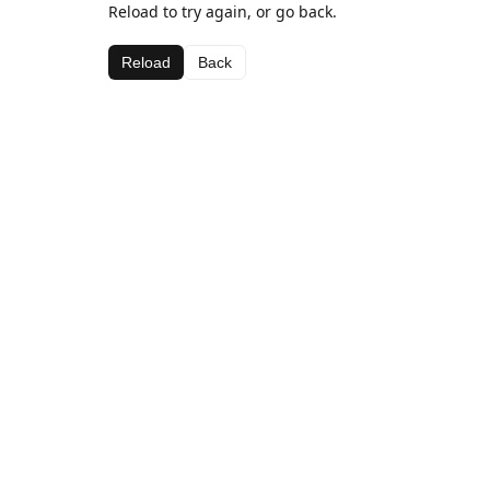
Reload to try again, or go back.
Reload
Back