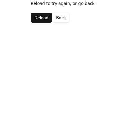
Reload to try again, or go back.
Reload
Back