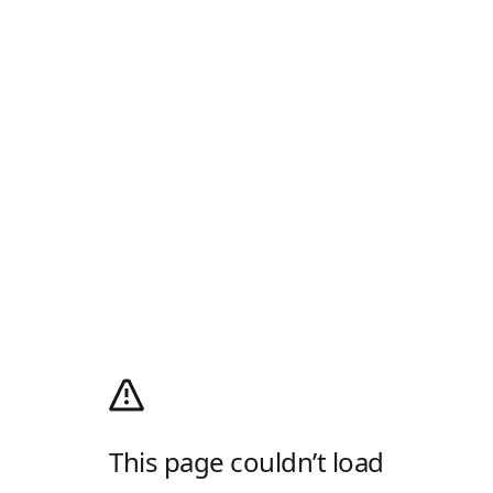
This page couldn’t load