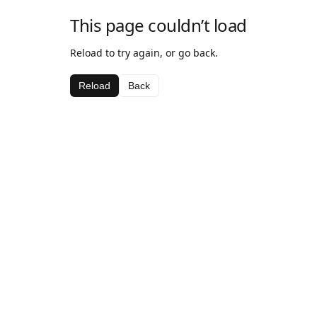
This page couldn’t load
Reload to try again, or go back.
Reload
Back