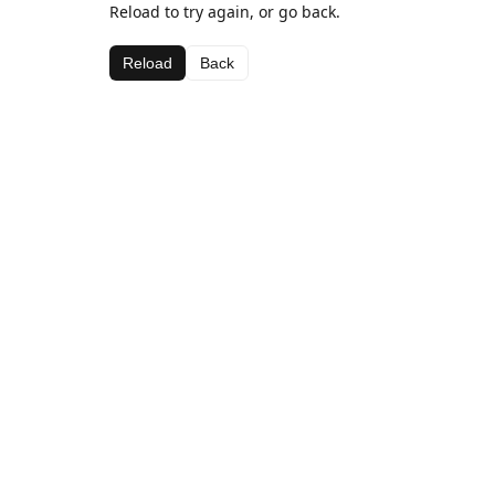
Reload to try again, or go back.
Reload
Back