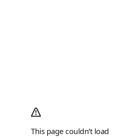
This page couldn’t load