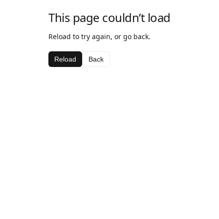
This page couldn’t load
Reload to try again, or go back.
Reload
Back