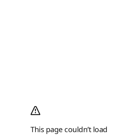
This page couldn’t load