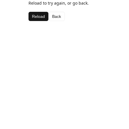
Reload to try again, or go back.
Reload
Back