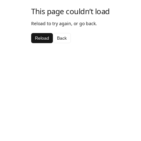
This page couldn’t load
Reload to try again, or go back.
Reload
Back