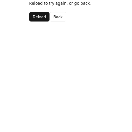
Reload to try again, or go back.
Reload
Back