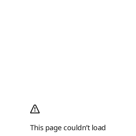
This page couldn’t load