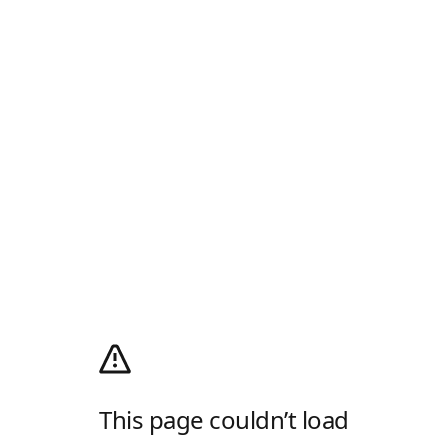
This page couldn’t load