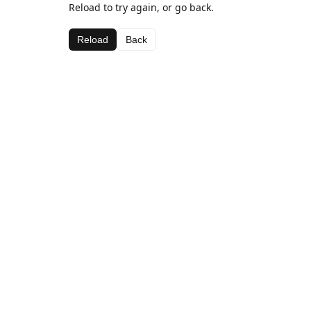
Reload to try again, or go back.
Reload
Back