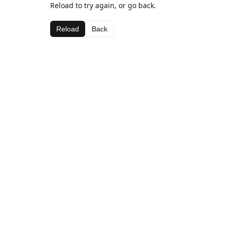
Reload to try again, or go back.
Reload
Back