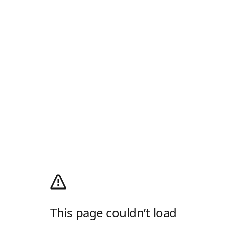
This page couldn’t load