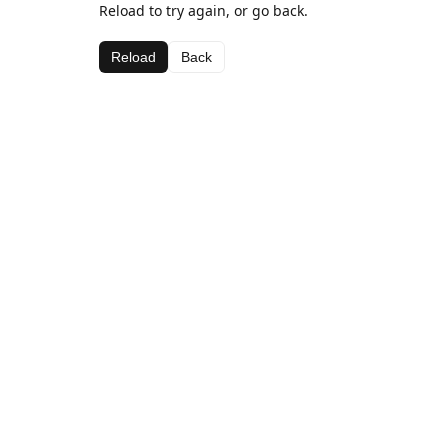
Reload to try again, or go back.
Reload
Back