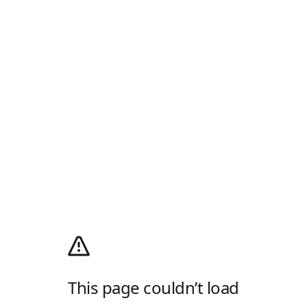
This page couldn’t load