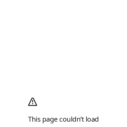
This page couldn’t load