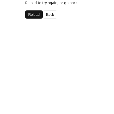
Reload to try again, or go back.
Reload
Back