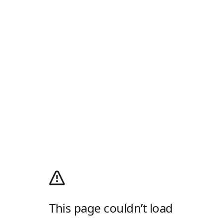
This page couldn’t load