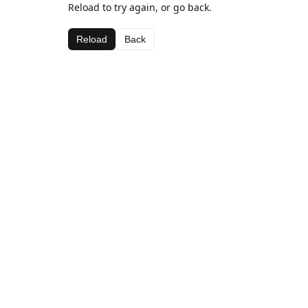
Reload to try again, or go back.
Reload
Back