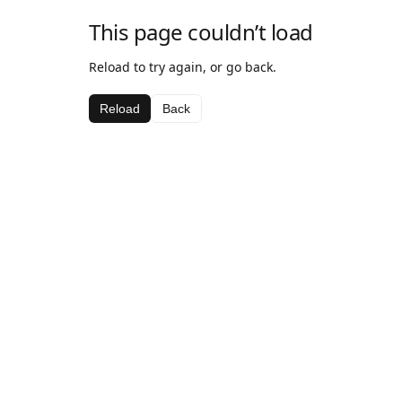
This page couldn’t load
Reload to try again, or go back.
Reload
Back