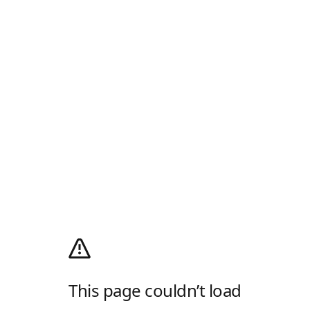
This page couldn’t load