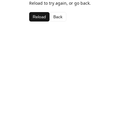
Reload to try again, or go back.
Reload
Back