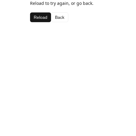
Reload to try again, or go back.
Reload
Back