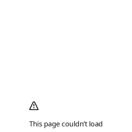
This page couldn’t load